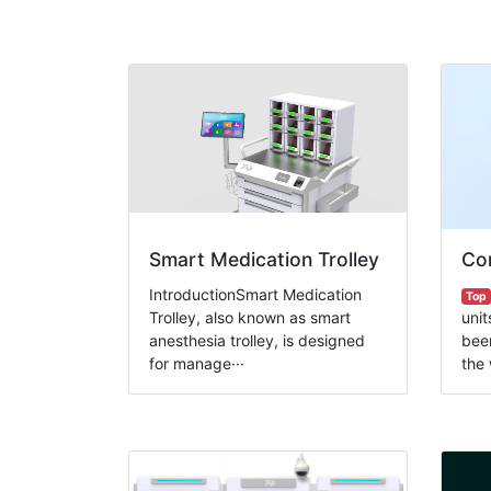
Smart Medication Trolley
Com
IntroductionSmart Medication
Top
Trolley, also known as smart
unit
anesthesia trolley, is designed
been
for manage···
the 