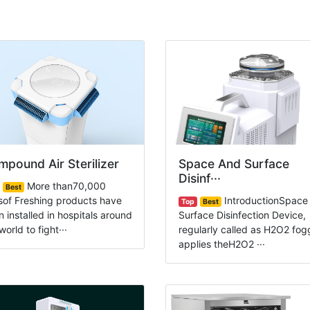
pound Air Sterilizer
Space And Surface
Disinf···
More than70,000
Best
sof Freshing products have
IntroductionSpace
Top
Best
 installed in hospitals around
Surface Disinfection Device,
world to fight···
regularly called as H2O2 fog
applies theH2O2 ···