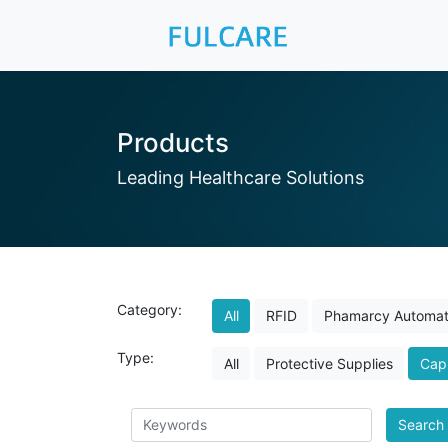
Products
Leading Healthcare Solutions
Category:
All
RFID
Phamarcy Automat
Type:
All
Protective Supplies
Capi
Search