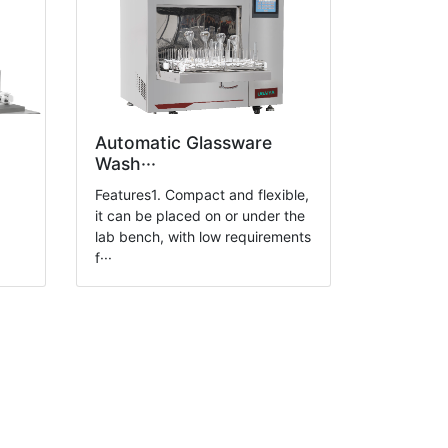
Automatic Glassware
Wash···
g
Features1. Compact and flexible,
it can be placed on or under the
lab bench, with low requirements
f···