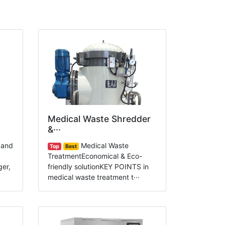
Medical Waste Shredder
&···
 and
Medical Waste
Top
Best
TreatmentEconomical & Eco-
ger,
friendly solutionKEY POINTS in
medical waste treatment t···