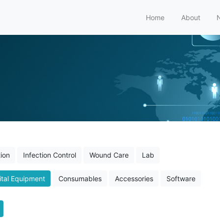
Home
About
ion
Infection Control
Wound Care
Lab
tal Equipment
Consumables
Accessories
Software