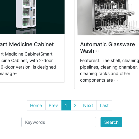
rt Medicine Cabinet
Automatic Glassware
Wash···
rt Medicine CabinetSmart
cine Cabinet, with 2-door
Features1. The shell, cleanin
6-door version, is designed
pipelines, cleaning chamber,
manage···
cleaning racks and other
components are ···
Home
Prev
1
2
Next
Last
Search