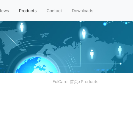
News
Products
Contact
Downloads
FulCare:
首页
>
Products