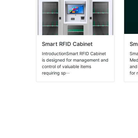
Smart RFID Cabinet
Sma
IntroductionSmart RFID Cabinet
Sma
is designed for management and
Medi
control of valuable items
and 
requiring sp···
for 